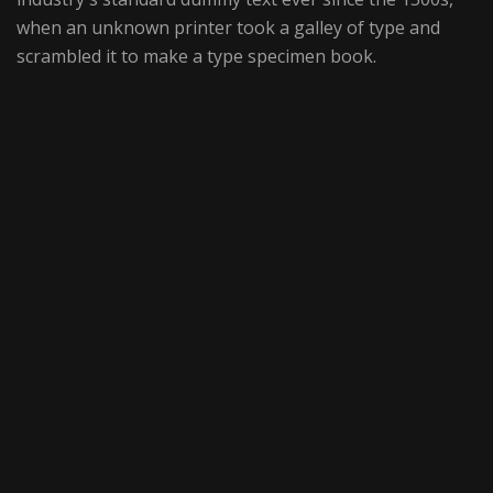
when an unknown printer took a galley of type and
scrambled it to make a type specimen book.