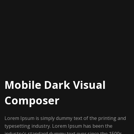
Mobile Dark Visual
Composer
Lorem Ipsum is simply dummy text of the printing and
typesetting industry. Lorem Ipsum has been the
industry's standard dummy text ever since the 1500s,