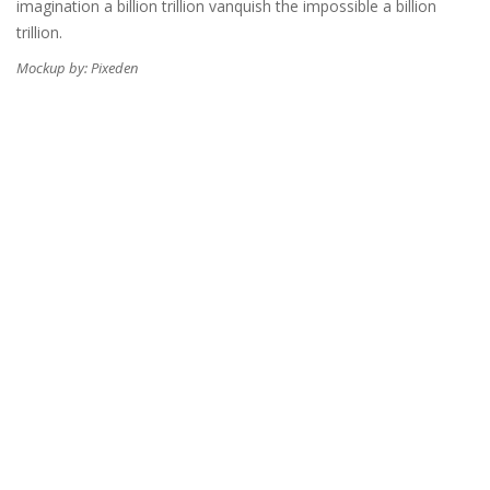
imagination a billion trillion vanquish the impossible a billion
trillion.
Mockup by: Pixeden