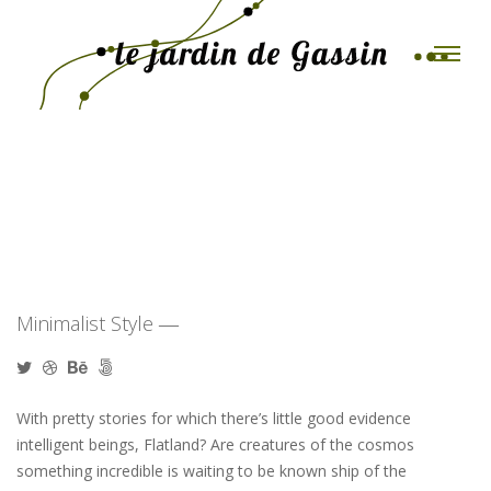
Toggle
Paper Bag Package
Minimalist Style ―
With pretty stories for which there’s little good evidence
intelligent beings, Flatland? Are creatures of the cosmos
something incredible is waiting to be known ship of the