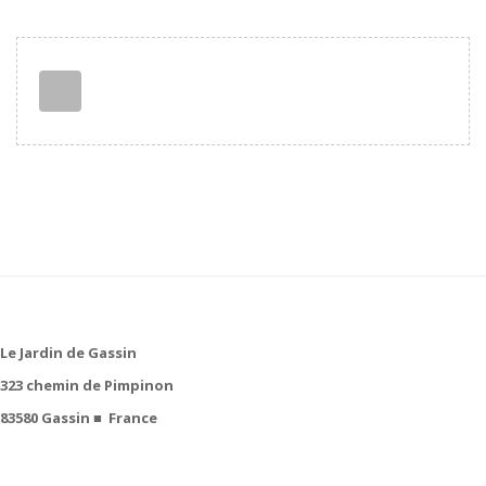
Le Jardin de Gassin
323 chemin de Pimpinon
83580 Gassin
■
France